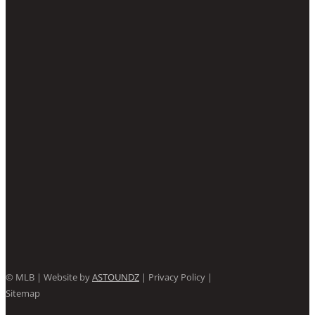
©
MLB | Website by
ASTOUNDZ
| Privacy Policy |
Sitemap