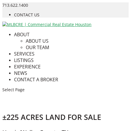
713.622.1400
CONTACT US
ABOUT
ABOUT US
OUR TEAM
SERVICES
LISTINGS
EXPERIENCE
NEWS
CONTACT A BROKER
Select Page
±225 ACRES LAND FOR SALE