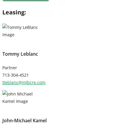
Leasing:
Tommy Leblanc
Partner
713-304-4521
tleblanc@mlbcre.com
John-Michael Kamel