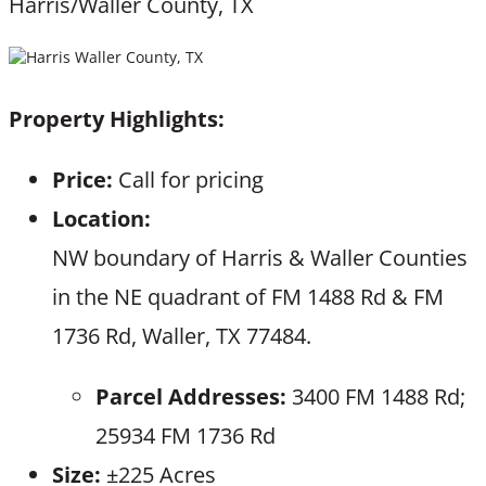
Harris/Waller County, TX
Property Highlights:
Price:
Call for pricing
Location:
NW boundary of Harris & Waller Counties
in the NE quadrant of FM 1488 Rd & FM
1736 Rd, Waller, TX 77484.
Parcel Addresses:
3400 FM 1488 Rd;
25934 FM 1736 Rd
Size:
±225 Acres