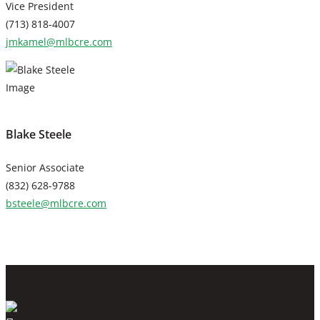
Vice President
(713) 818-4007
jmkamel@mlbcre.com
Blake Steele
Senior Associate
(832) 628-9788
bsteele@mlbcre.com