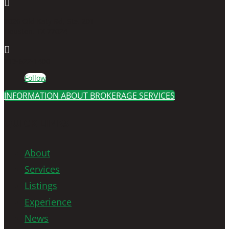

7026 Old Katy Rd, Ste. 201
Houston, TX 77024

713-622-1400
Follow
INFORMATION ABOUT BROKERAGE SERVICES
QUICK LINKS
About
Services
Listings
Experience
News