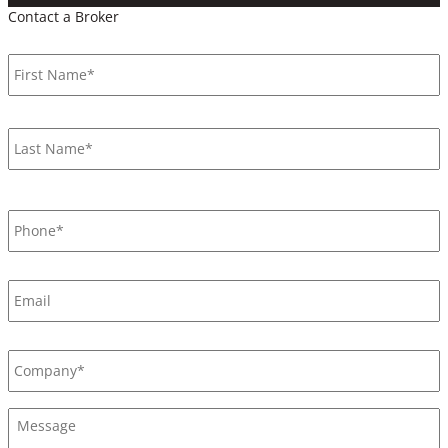
Contact a Broker
Name
*
F
L
Phone
*
Email
Company
*
Message