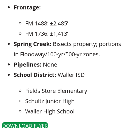
Frontage:
FM 1488: ±2,485’
FM 1736: ±1,413’
Spring Creek:
Bisects property; portions
in Floodway/100-yr/500-yr zones.
Pipelines:
None
School District:
Waller ISD
Fields Store Elementary
Schultz Junior High
Waller High School
DOWNLOAD FLYER