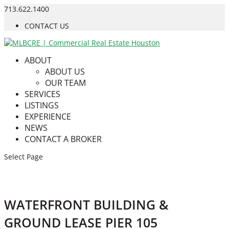
713.622.1400
CONTACT US
ABOUT
ABOUT US
OUR TEAM
SERVICES
LISTINGS
EXPERIENCE
NEWS
CONTACT A BROKER
Select Page
WATERFRONT BUILDING &
GROUND LEASE PIER 105