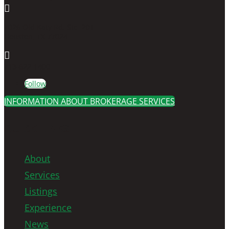

7026 Old Katy Rd, Ste. 201
Houston, TX 77024

713-622-1400
Follow
INFORMATION ABOUT BROKERAGE SERVICES
QUICK LINKS
About
Services
Listings
Experience
News