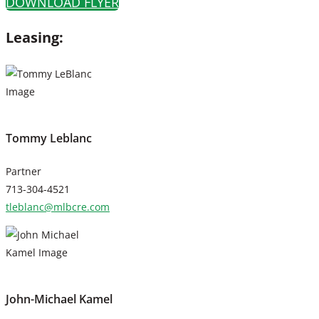
DOWNLOAD FLYER
Leasing:
Tommy Leblanc
Partner
713-304-4521
tleblanc@mlbcre.com
John-Michael Kamel