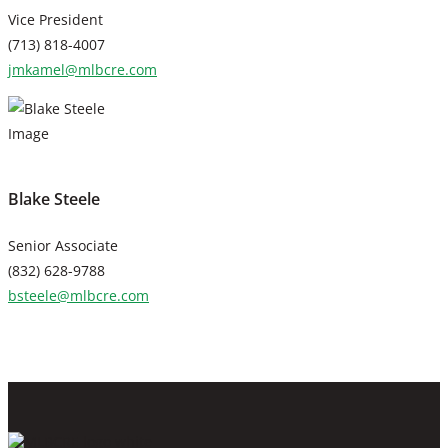
Vice President
(713) 818-4007
jmkamel@mlbcre.com
Blake Steele
Senior Associate
(832) 628-9788
bsteele@mlbcre.com