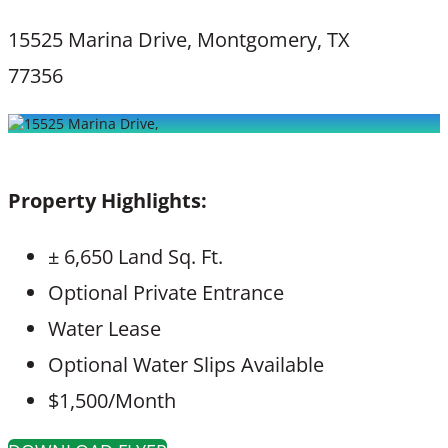
15525 Marina Drive, Montgomery, TX
77356
Property Highlights:
± 6,650 Land Sq. Ft.
Optional Private Entrance
Water Lease
Optional Water Slips Available
$1,500/Month