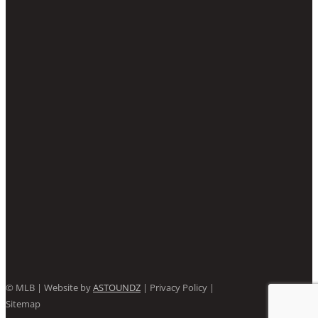
©
MLB | Website by
ASTOUNDZ
| Privacy Policy |
Sitemap